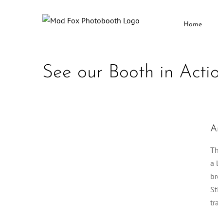
Skip
to
Home
content
See our Booth in Acti
A
Th
a 
br
St
tr