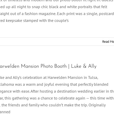
ned up all night to snap chic black and white portraits that felt
raight out of a fashion magazine. Each print was a single, postcard
zed keepsake stamped with the couple’s
Read Mo
arwelden Mansion Photo Booth | Luke & Ally
ke and Ally’s celebration at Harwelden Mansion in Tulsa,
lahoma was a warm and joyful evening that perfectly blended
egance with ease. After hosting a destination wedding earlier in t
ar, this gathering was a chance to celebrate again — this time with
l the friends and family who couldn’t make the trip. Originally
lanned