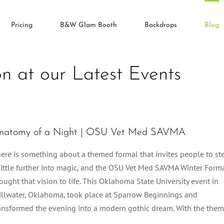
Pricing
B&W Glam Booth
Backdrops
Blog
on at our Latest Events
natomy of a Night | OSU Vet Med SAVMA
ere is something about a themed formal that invites people to st
little further into magic, and the OSU Vet Med SAVMA Winter Form
ought that vision to life. This Oklahoma State University event in
illwater, Oklahoma, took place at Sparrow Beginnings and
ansformed the evening into a modern gothic dream. With the the