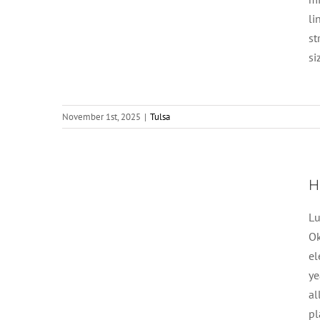
li
st
si
November 1st, 2025
|
Tulsa
H
Lu
Ok
el
ye
al
p