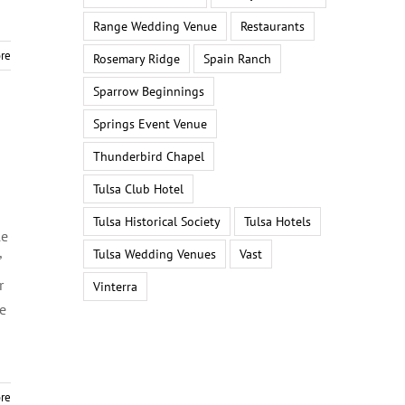
Range Wedding Venue
Restaurants
re
Rosemary Ridge
Spain Ranch
Sparrow Beginnings
Springs Event Venue
Thunderbird Chapel
Tulsa Club Hotel
Tulsa Historical Society
Tulsa Hotels
le
Tulsa Wedding Venues
Vast
”
r
Vinterra
he
re