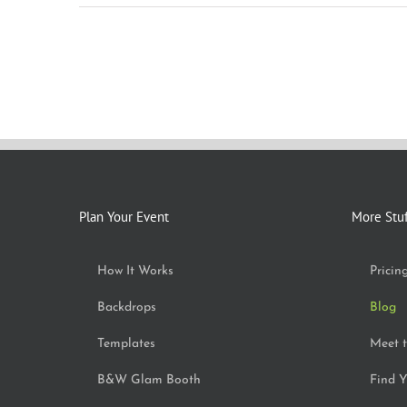
Plan Your Event
More Stu
How It Works
Pricin
Backdrops
Blog
Templates
Meet 
B&W Glam Booth
Find Y