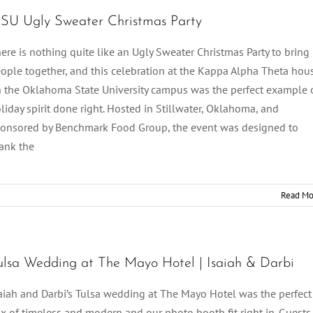
SU Ugly Sweater Christmas Party
ere is nothing quite like an Ugly Sweater Christmas Party to bring
ople together, and this celebration at the Kappa Alpha Theta hou
 the Oklahoma State University campus was the perfect example 
liday spirit done right. Hosted in Stillwater, Oklahoma, and
onsored by Benchmark Food Group, the event was designed to
ank the
Read Mo
ulsa Wedding at The Mayo Hotel | Isaiah & Darbi
aiah and Darbi’s Tulsa wedding at The Mayo Hotel was the perfect
x of timeless and modern and our photo booth fit right in. Guests