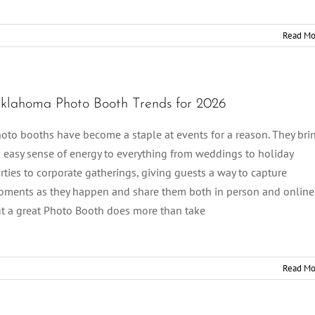
Read Mo
klahoma Photo Booth Trends for 2026
oto booths have become a staple at events for a reason. They bri
 easy sense of energy to everything from weddings to holiday
rties to corporate gatherings, giving guests a way to capture
ments as they happen and share them both in person and online
t a great Photo Booth does more than take
Read Mo