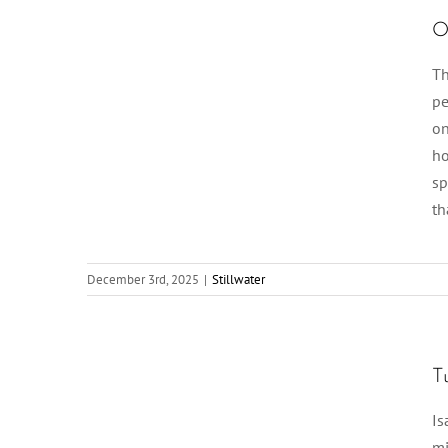
O
Th
pe
on
ho
sp
th
December 3rd, 2025
|
Stillwater
T
Is
mi