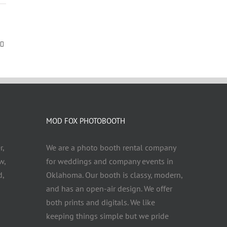
MOD FOX PHOTOBOOTH
r,
We are a photo booth rental company
w,
for weddings and company events in
d,
Oklahoma. Our booth is classy, modern,
and has an open-air design. We offer
both prints and digitals. We like
keeping things simple but we pride