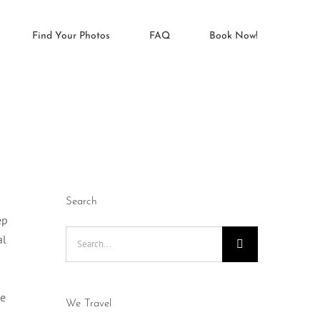
Find Your Photos
FAQ
Book Now!
Search
ep
Search
al
for:
me
We Travel