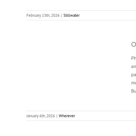
February 13th, 2026
|
Stillwater
O
Ph
an
pa
mo
Bu
January 6th, 2026
|
Wherever