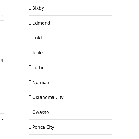
Bixby
re
Edmond
Enid
Jenks
ng
Luther
Norman
.
Oklahoma City
Owasso
re
Ponca City