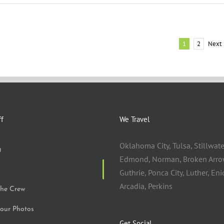
Next
1
2
ff
We Travel
Oklahoma City, Tulsa, Stillwate
g
Edmond, Norman, Broken Arro
Guthrie, Ponca City, Luther, Eni
Arcadia, Perkins
the Crew
our Photos
Get Social