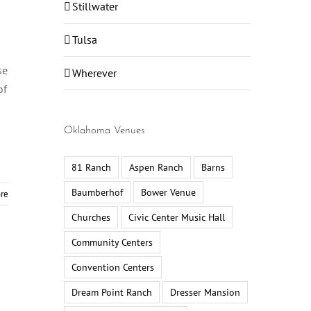
Stillwater
Tulsa
se
Wherever
of
Oklahoma Venues
81 Ranch
Aspen Ranch
Barns
Baumberhof
Bower Venue
re
Churches
Civic Center Music Hall
Community Centers
Convention Centers
Dream Point Ranch
Dresser Mansion