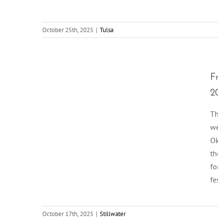
October 25th, 2025
|
Tulsa
F
2
Th
we
Ok
th
fo
fe
October 17th, 2025
|
Stillwater