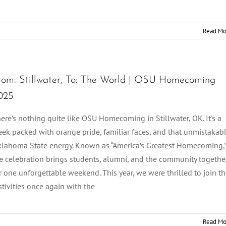
Read Mo
rom: Stillwater, To: The World | OSU Homecoming
025
ere’s nothing quite like OSU Homecoming in Stillwater, OK. It's a
ek packed with orange pride, familiar faces, and that unmistakab
lahoma State energy. Known as “America’s Greatest Homecoming,
e celebration brings students, alumni, and the community togethe
r one unforgettable weekend. This year, we were thrilled to join t
stivities once again with the
Read Mo