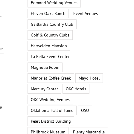
Edmond Wedding Venues
Eleven Oaks Ranch
Event Venues
-
Gaillardia Country Club
Golf & Country Clubs
Harwelden Mansion
re
La Bella Event Center
Magnolia Room
Manor at Coffee Creek
Mayo Hotel
Mercury Center
OKC Hotels
OKC Wedding Venues
he
Oklahoma Hall of Fame
OSU
Pearl District Building
Philbrook Museum
Plenty Mercantile