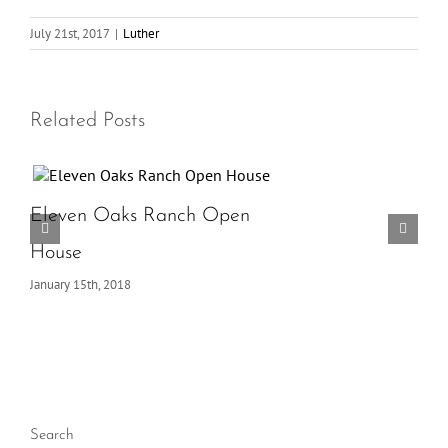
July 21st, 2017
|
Luther
Related Posts
Eleven Oaks Ranch Open
House
January 15th, 2018
Search