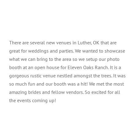
There are several new venues in Luther, OK that are
great for weddings and parties. We wanted to showcase
what we can bring to the area so we setup our photo
booth at an open house for Eleven Oaks Ranch. It is a
gorgeous rustic venue nestled amongst the trees. It was
so much fun and our booth was a hit! We met the most
amazing brides and fellow vendors. So excited for all
the events coming up!