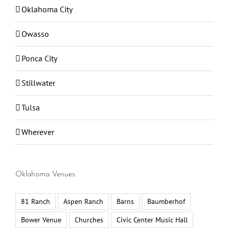
Oklahoma City
Owasso
Ponca City
Stillwater
Tulsa
Wherever
Oklahoma Venues
81 Ranch
Aspen Ranch
Barns
Baumberhof
Bower Venue
Churches
Civic Center Music Hall