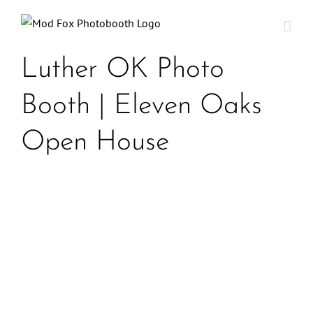
Skip
to
content
Luther OK Photo
Booth | Eleven Oaks
Open House