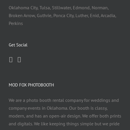
Oklahoma City, Tulsa, Stillwater, Edmond, Norman,
Broken Arrow, Guthrie, Ponca City, Luther, Enid, Arcadia,
Perkins
Get Social
MOD FOX PHOTOBOOTH
We are a photo booth rental company for weddings and
company events in Oklahoma. Our booth is classy,
modern, and has an open-air design. We offer both prints
and digitals. We like keeping things simple but we pride