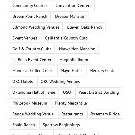
Community Centers
Convention Centers
Dream Point Ranch
Dresser Mansion
Edmond Wedding Venues
Eleven Oaks Ranch
Event Venues
Gaillardia Country Club
Golf & Country Clubs
Harwelden Mansion
La Bella Event Center
Magnolia Room
Manor at Coffee Creek
Mayo Hotel
Mercury Center
OKC Hotels
OKC Wedding Venues
Oklahoma Hall of Fame
OSU
Pearl District Building
Philbrook Museum
Plenty Mercantile
Range Wedding Venue
Restaurants
Rosemary Ridge
Spain Ranch
Sparrow Beginnings