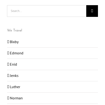
Search
for:
We Travel
Bixby
Edmond
Enid
Jenks
Luther
Norman