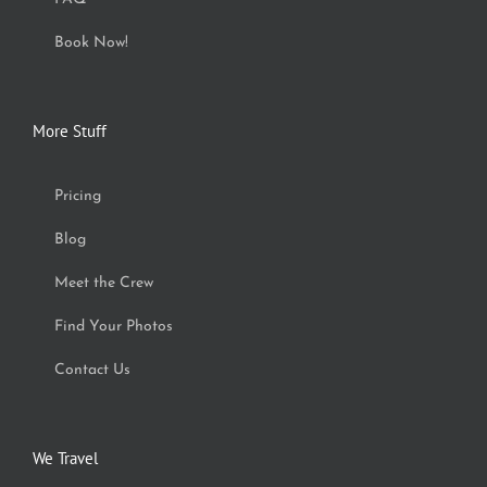
Book Now!
More Stuff
Pricing
Blog
Meet the Crew
Find Your Photos
Contact Us
We Travel