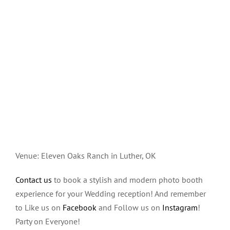
Venue: Eleven Oaks Ranch in Luther, OK
Contact us
to book a stylish and modern photo booth
experience for your Wedding reception! And remember
to Like us on
Facebook
and Follow us on
Instagram
!
Party on Everyone!