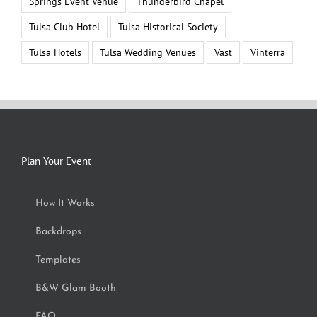
Springs Event Venue
Thunderbird Chapel
Tulsa Club Hotel
Tulsa Historical Society
Tulsa Hotels
Tulsa Wedding Venues
Vast
Vinterra
Plan Your Event
How It Works
Backdrops
Templates
B&W Glam Booth
FAQ